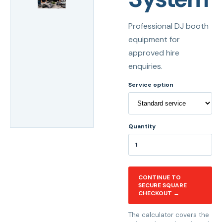
Professional DJ booth
equipment for
approved hire
enquiries.
Service option
Quantity
CONTINUE TO
SECURE SQUARE
CHECKOUT →
The calculator covers the