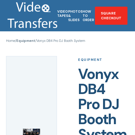
VIDEO
PHOTOS
HOW
SQUARE
TAPES
&
TO
CHECKOUT
SLIDES
ORDER
Home
/
Equipment
/
Vonyx DB4 Pro DJ Booth System
EQUIPMENT
Vonyx
DB4
Pro DJ
Booth
System