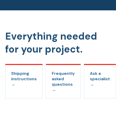
Everything needed
for your project.
Shipping
Frequently
Ask a
instructions
asked
specialist
→
questions
→
→