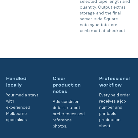
selected tape length and
quantity. Output extras,
storage and the final
server-side Square
catalogue total are
confirmed at checkout.
Handled
Clear
Professional
locally
production
workflow
notes
Your media stays
Every paid order
with
receives a job
Add condition
experienced
number and
details, output
Melbourne
printable
preferences and
specialists.
production
reference
sheet.
photos.