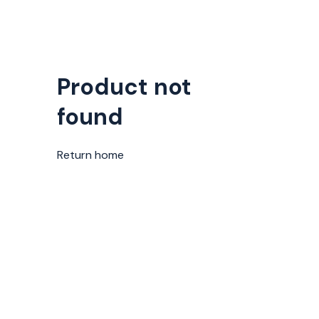
Product not
found
Return home