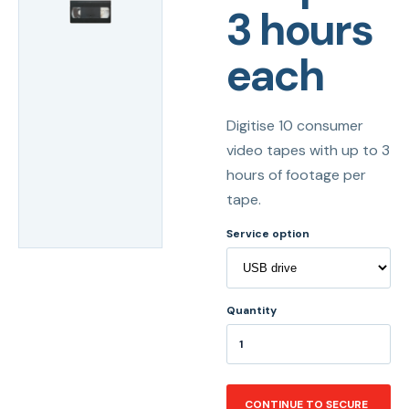
3 hours
each
Digitise 10 consumer
video tapes with up to 3
hours of footage per
tape.
Service option
Quantity
CONTINUE TO SECURE