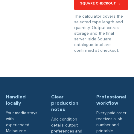
SQUARE CHECKOUT →
The calculator covers the
selected tape length and
quantity. Output extras,
storage and the final
server-side Square
catalogue total are
confirmed at checkout.
Handled
Clear
Professional
locally
production
workflow
notes
Your media stays
Every paid order
with
receives a job
Add condition
experienced
number and
details, output
Melbourne
printable
preferences and