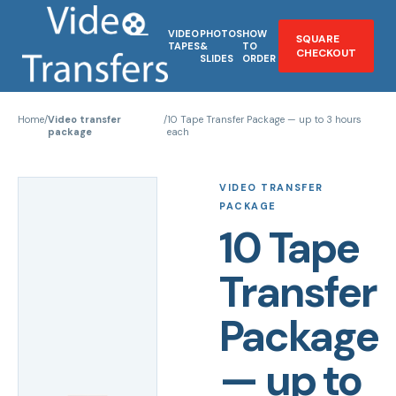
VIDEO
PHOTOS
HOW
SQUARE
TAPES
&
TO
CHECKOUT
SLIDES
ORDER
Home
/
Video transfer
/
10 Tape Transfer Package — up to 3 hours
package
each
VIDEO TRANSFER
PACKAGE
10 Tape
Transfer
Package
— up to