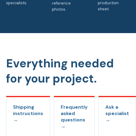
specialists.
production
reference
sheet.
photos.
Everything needed
for your project.
Shipping
Frequently
Ask a
instructions
asked
specialist
→
questions
→
→