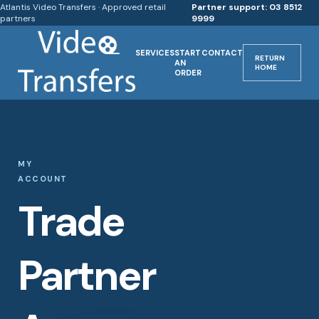
Atlantis Video Transfers · Approved retail
Partner support: 03 8512
partners
9999
SERVICES
START
CONTACT
RETURN
AN
HOME
ORDER
MY
ACCOUNT
Trade
Partner