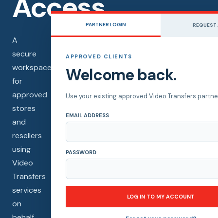
Access.
PARTNER LOGIN
REQUEST
A
secure
APPROVED CLIENTS
workspace
Welcome back.
for
approved
Use your existing approved Video Transfers partner
stores
EMAIL ADDRESS
and
resellers
using
PASSWORD
Video
Transfers
services
LOG IN TO MY ACCOUNT
on
behalf