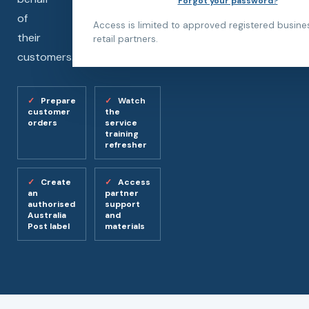
Forgot your password?
of
Access is limited to approved registered busin
their
retail partners.
customers.
Prepare
Watch
customer
the
orders
service
training
refresher
Create
Access
an
partner
authorised
support
Australia
and
Post label
materials