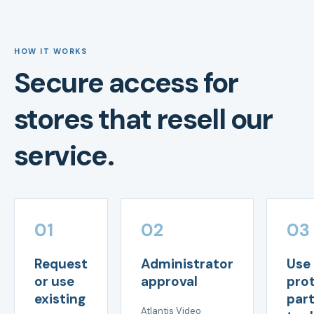
HOW IT WORKS
Secure access for
stores that resell our
service.
01
02
03
Request
Administrator
Use
or use
approval
pro
existing
par
Atlantis Video