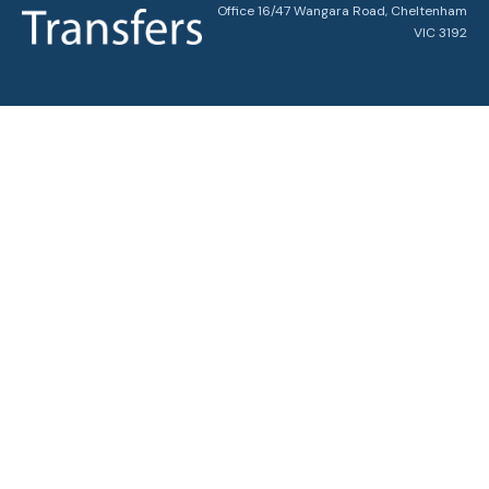
Office 16/47 Wangara Road, Cheltenham
VIC 3192