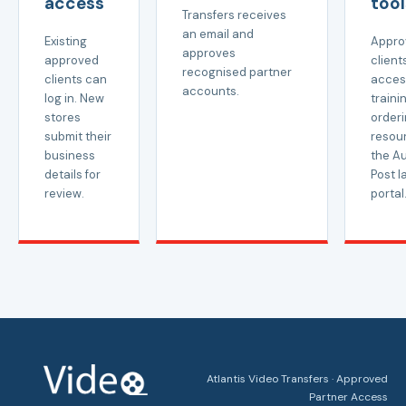
access
tool
Transfers receives
an email and
Existing
Appro
approves
approved
client
recognised partner
clients can
acces
accounts.
log in. New
trainin
stores
order
submit their
resou
business
the Au
details for
Post l
review.
portal
Atlantis Video Transfers · Approved
Partner Access