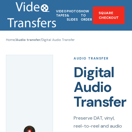
VIDEO
PHOTOS
HOW
SQUARE
TAPES
&
TO
CHECKOUT
SLIDES
ORDER
Home
/
Audio transfer
/
Digital Audio Transfer
AUDIO TRANSFER
Digital
Audio
Transfer
Preserve DAT, vinyl,
reel-to-reel and audio