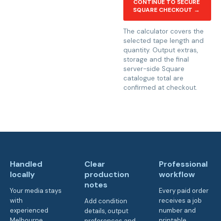
CONTINUE TO SECURE
SQUARE CHECKOUT →
The calculator covers the
selected tape length and
quantity. Output extras,
storage and the final
server-side Square
catalogue total are
confirmed at checkout.
Handled
Clear
Professional
locally
production
workflow
notes
Your media stays
Every paid order
with
receives a job
Add condition
experienced
number and
details, output
Melbourne
printable
preferences and