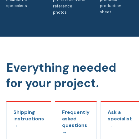
specialists.
production
reference
sheet.
photos.
Everything needed
for your project.
Shipping
Frequently
Ask a
instructions
asked
specialist
→
questions
→
→