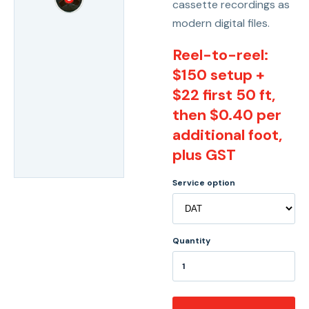
cassette recordings as
modern digital files.
Reel-to-reel:
$150 setup +
$22 first 50 ft,
then $0.40 per
additional foot,
plus GST
Service option
Quantity