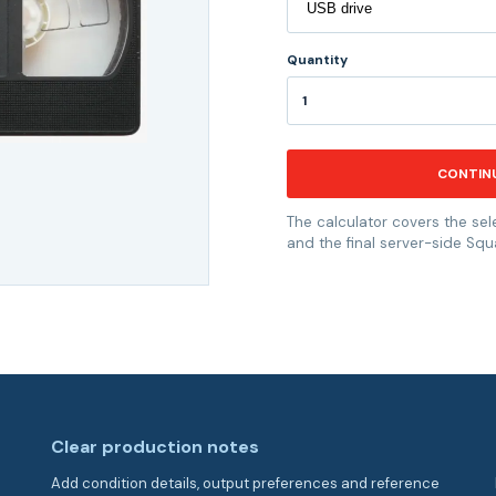
Quantity
CONTIN
The calculator covers the sel
and the final server-side Squ
Clear production notes
Add condition details, output preferences and reference