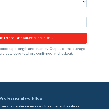
UE TO SECURE SQUARE CHECKOUT →
ected tape length and quantity. Output extras, storage
are catalogue total are confirmed at checkout.
Professional workflow
Every paid order receives a job number and printable