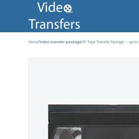
Home
/
Video transfer package
/
10 Tape Transfer Package — up to 