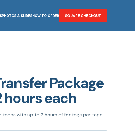
SQUARE CHECKOUT
S
PHOTOS & SLIDES
HOW TO ORDER
Transfer Package
2 hours each
o tapes with up to 2 hours of footage per tape.