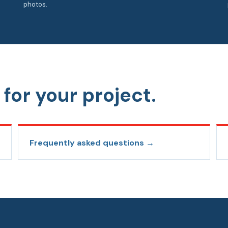
photos.
for your project.
Frequently asked questions →