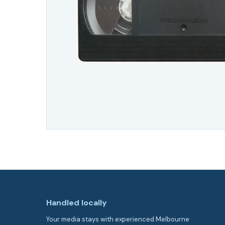
Handled locally
Your media stays with experienced Melbourne