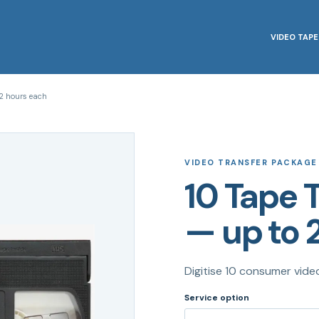
VIDEO TAPE
2 hours each
VIDEO TRANSFER PACKAGE
10 Tape 
— up to 
Digitise 10 consumer vide
Service option