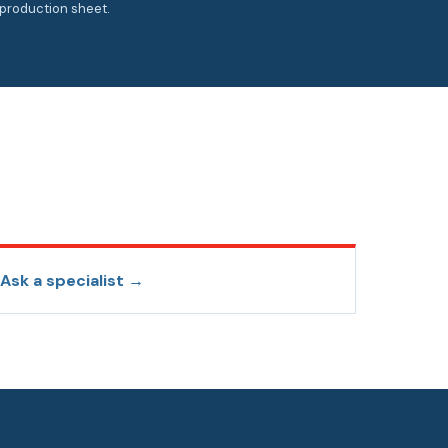
production sheet.
Ask a specialist →