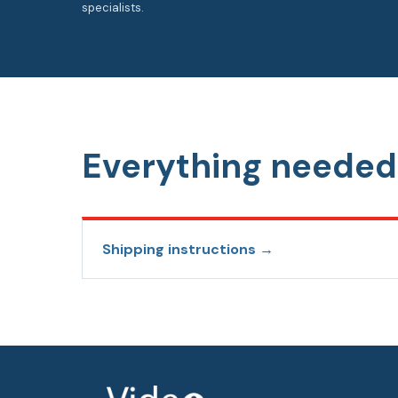
specialists.
Everything needed 
Shipping instructions →