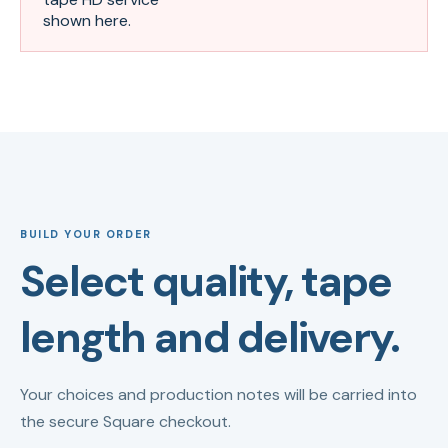
shown here.
BUILD YOUR ORDER
Select quality, tape
length and delivery.
Your choices and production notes will be carried into
the secure Square checkout.