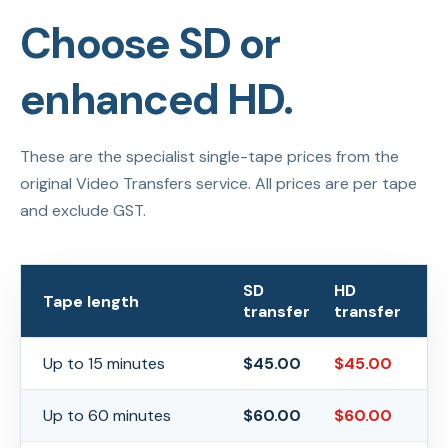
Choose SD or
enhanced HD.
These are the specialist single-tape prices from the
original Video Transfers service. All prices are per tape
and exclude GST.
SD
HD
Tape length
transfer
transfer
Up to 15 minutes
$
45.00
$
45.00
Up to 60 minutes
$
60.00
$
60.00