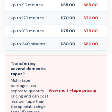
Up to 90 minutes
$
65.00
$
65.00
Up to 120 minutes
$
70.00
$
70.00
Up to 180 minutes
$
75.00
$
75.00
Up to 240 minutes
$
80.00
$
80.00
Transferring
several domestic
tapes?
Multi-tape
packages use
View multi-tape pricing →
separate quantity
pricing and can cost
less per tape than
the specialist single-
tape HD service