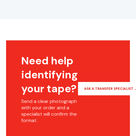
Need help
identifying
your tape?
ASK A TRANSFER SPECIALIST 
Send a clear photograph
with your order and a
specialist will confirm the
format.