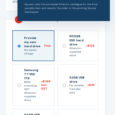
single-tape rate to every tape.
Square uses the connected Atlantis catalogue for the final
payable item and records the order in the existing Square
Dashboard.
3
Choose delivery media
500GB
Provide
SSD hard
my own
drive
Free
+$129
hard drive
Atlantis-
No media
supplied
charge
drive
Samsung
T7 SSD
32GB USB
1TB
+$399
drive
$399
incl.
+$35
For smaller
including
GST
transfer
GST ·
jobs
Atlantis-
supplied
drive
64GB USB