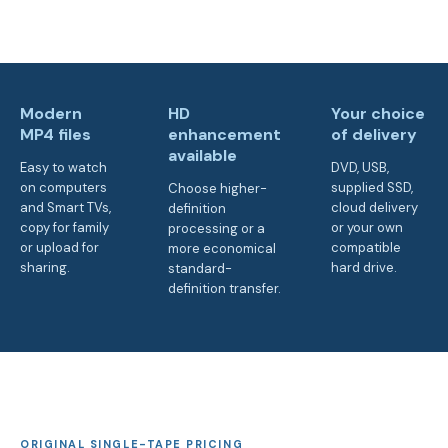
Modern
HD
Your choice
MP4 files
enhancement
of delivery
available
Easy to watch
DVD, USB,
on computers
supplied SSD,
Choose higher-
and Smart TVs,
cloud delivery
definition
copy for family
or your own
processing or a
or upload for
compatible
more economical
sharing.
hard drive.
standard-
definition transfer.
ORIGINAL SINGLE-TAPE PRICING