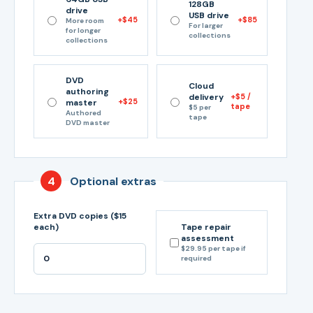
128GB
drive
USB drive
+$45
+$85
More room
For larger
for longer
collections
collections
DVD
Cloud
authoring
delivery
+$5 /
+$25
master
tape
$5 per
Authored
tape
DVD master
4
Optional extras
Extra DVD copies ($15
each)
Tape repair
assessment
$29.95 per tape if
required