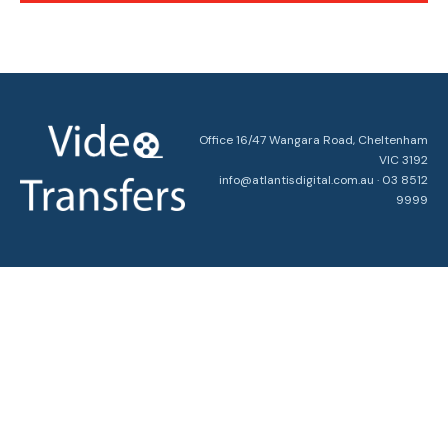
Office 16/47 Wangara Road, Cheltenham
VIC 3192
info@atlantisdigital.com.au · 03 8512
9999