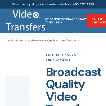
Broadcast-quality video transfers · Melbourne
03 8512 9999
VIDEO
PROFESSIONAL
CONTACT
SQUARE
TAPES
VIDEO
CHECKOU
Home
/
Video transfers
/
Broadcast Quality Video Transfers
PICTURE & SOUND
ENHANCEMENT
Broadcast
Quality
Video