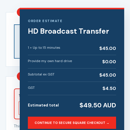
1
Transfer quality
ORDER ESTIMATE
HD
Broadcast Transfer
High
Standard
Definition (HD)
Definition (SD)
Enhanced
Economical
picture quality
preservation in
1
×
Up to 15 minutes
$
45.00
for modern
original
screens
definition
Provide my own hard drive
$
0.00
Subtotal ex GST
$
45.00
2
Tape length and quantity
GST
$
4.50
Number of tapes
Tape length
$
49.50
AUD
Estimated total
CONTINUE TO SECURE SQUARE CHECKOUT →
This calculator applies the selected specialist