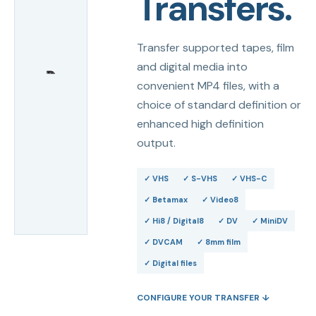
Transfers.
Transfer supported tapes, film
and digital media into
convenient MP4 files, with a
choice of standard definition or
enhanced high definition
output.
✓
VHS
✓
S-VHS
✓
VHS-C
✓
Betamax
✓
Video8
✓
Hi8 / Digital8
✓
DV
✓
MiniDV
✓
DVCAM
✓
8mm film
✓
Digital files
CONFIGURE YOUR TRANSFER ↓