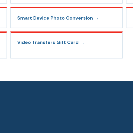
Smart Device Photo Conversion
→
Video Transfers Gift Card
→