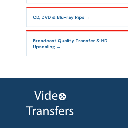
CD, DVD & Blu-ray Rips
→
Broadcast Quality Transfer & HD
Upscaling
→