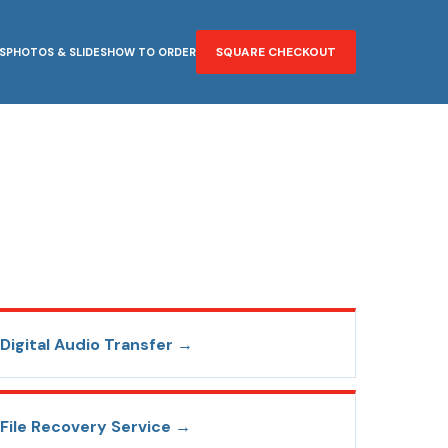
SQUARE CHECKOUT
S
PHOTOS & SLIDES
HOW TO ORDER
Digital Audio Transfer
→
File Recovery Service
→