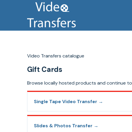
Video Transfers catalogue
Gift Cards
Browse locally hosted products and continue to 
Single Tape Video Transfer
→
Slides & Photos Transfer
→