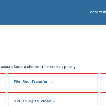
VIDEO TAPE
secure Square checkout for current pricing.
Film Reel Transfer
→
DVD to Digital Video
→