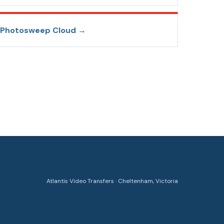
Photosweep Cloud
→
Atlantis Video Transfers · Cheltenham, Victoria