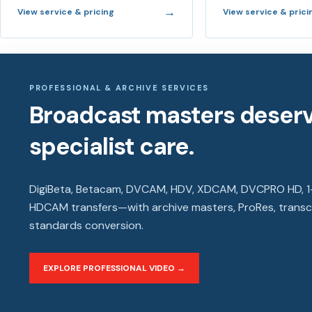
→
View service & pricing
View service & prici
PROFESSIONAL & ARCHIVE SERVICES
Broadcast masters deser
specialist care.
DigiBeta, Betacam, DVCAM, HDV, XDCAM, DVCPRO HD, 1-
HDCAM transfers—with archive masters, ProRes, trans
standards conversion.
EXPLORE PROFESSIONAL VIDEO →