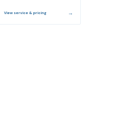
→
View service & pricing