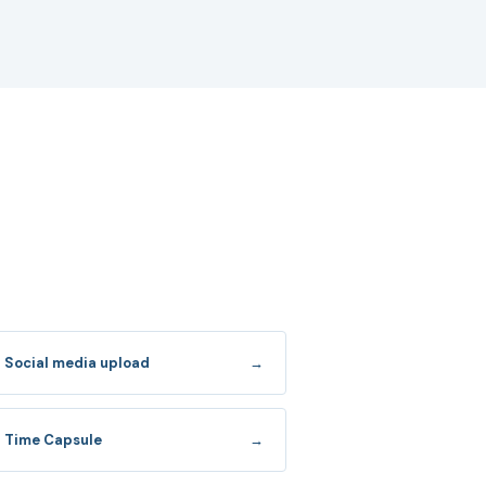
Social media upload
→
Time Capsule
→