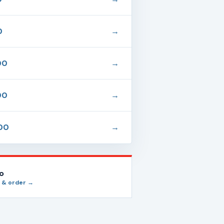
0
→
00
→
00
→
00
→
io
 & order →