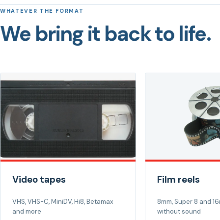
WHATEVER THE FORMAT
We bring it back to life.
Video tapes
Film reels
VHS, VHS-C, MiniDV, Hi8, Betamax
8mm, Super 8 and 16
and more
without sound