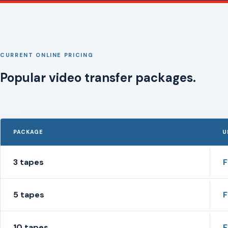
CURRENT ONLINE PRICING
Popular video transfer packages.
PACKAGE
U
3 tapes
5 tapes
10 tapes