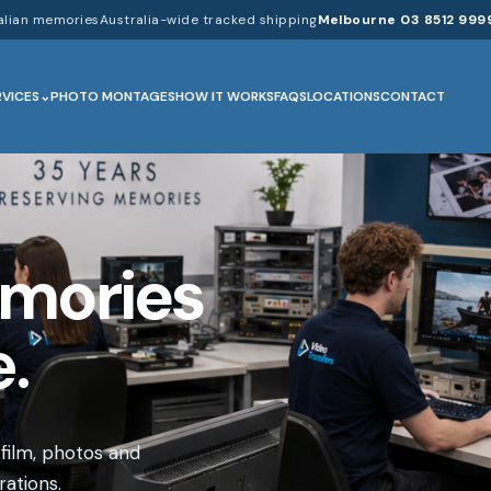
alian memories
Australia-wide tracked shipping
Melbourne 03 8512 999
RVICES
PHOTO MONTAGES
HOW IT WORKS
FAQS
LOCATIONS
CONTACT
emories
.
 film, photos and
ations.