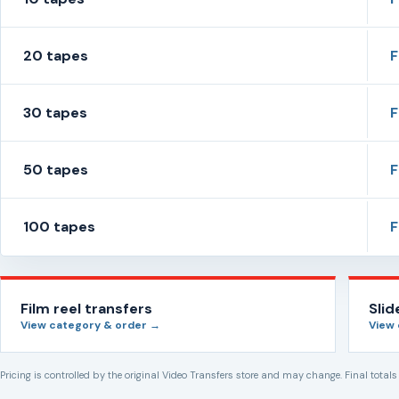
20 tapes
30 tapes
50 tapes
100 tapes
Film reel transfers
Sli
View category & order →
View
Pricing is controlled by the original Video Transfers store and may change. Final total