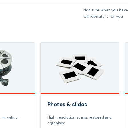
Not sure what you have
will identify it for you.
Photos & slides
mm, with or
High-resolution scans, restored and
organised