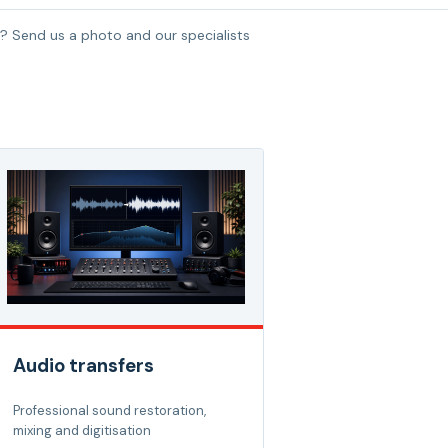
? Send us a photo and our specialists
Audio transfers
Professional sound restoration,
mixing and digitisation