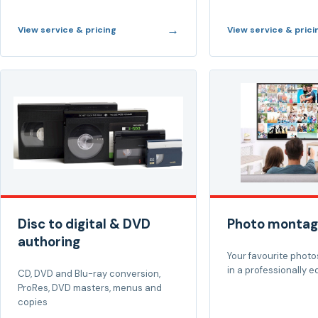
→
View service & pricing
View service & prici
Disc to digital & DVD
Photo montag
authoring
Your favourite photos
in a professionally e
CD, DVD and Blu-ray conversion,
ProRes, DVD masters, menus and
copies