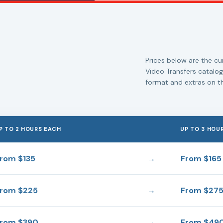
Prices below are the cur
Video Transfers catalog
format and extras on th
P TO 2 HOURS EACH
UP TO 3 HOU
From
$135
→
From
$165
From
$225
→
From
$27
From
$390
→
From
$49