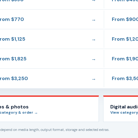
From
$770
→
From
$90
From
$1,125
→
From
$1,2
From
$1,825
→
From
$1,9
From
$3,250
→
From
$3,5
des & photos
Digital aud
 category & order →
View category
s depend on media length, output format, storage and selected extras.