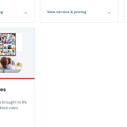
→
→
ng
View service & pricing
es
 brought to life
dited video