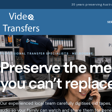
35 years preserving Austr
SE
PROFESSIONAL TRANSFER SPECIALISTS · MELBOURNE
Preserve the m
you can’t replace
Our experienced local team carefully digitises old tapes,
audio so your family can watch and share them for gener