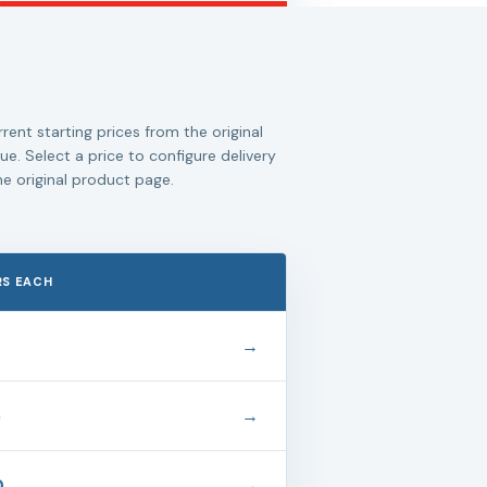
rent starting prices from the original
ue. Select a price to configure delivery
e original product page.
RS EACH
→
5
→
0
→