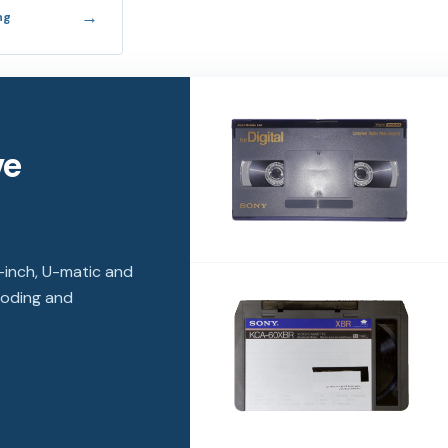
→
ng
ve
inch, U-matic and
coding and