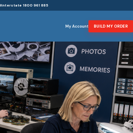
9
Interstate 1800 961 885
My Account
BUILD MY ORDER