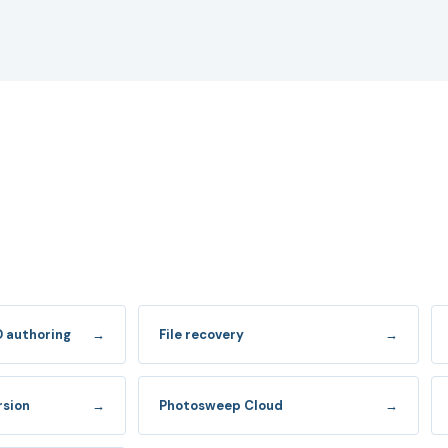
D authoring
→
File recovery
→
rsion
→
Photosweep Cloud
→