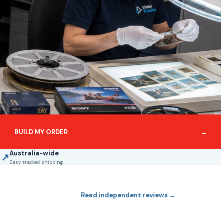
BUILD MY ORDER
→
Australia-wide
↗
Easy tracked shipping
Read independent reviews →