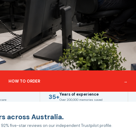
HOW TO ORDER
→
Years of experience
35+
 care
Over 200,000 memories saved
s across Australia.
 92% five-star reviews on our independent Trustpilot profile.