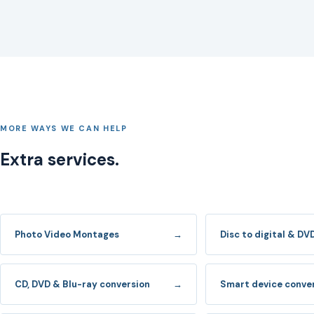
MORE WAYS WE CAN HELP
Extra services.
Photo Video Montages
→
Disc to digital & DV
CD, DVD & Blu-ray conversion
→
Smart device conve