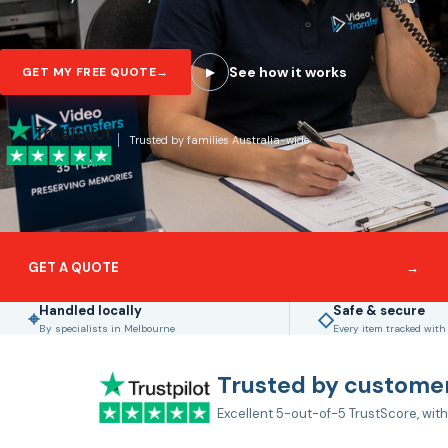
See how it works
GET MY FREE QUOTE
→
▶
Trusted by families Australia-wide
GET A QUOTE
→
Handled locally
Safe & secure
⌖
◇
By specialists in Melbourne
Every item tracked with
Trusted by customer
Excellent 5-out-of-5 TrustScore, with