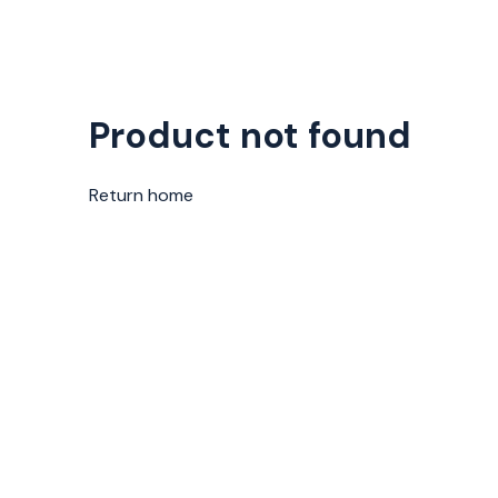
Product not found
Return home